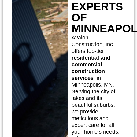
EXPERTS
OF
MINNEAPOL
Avalon
Construction, Inc.
offers top-tier
residential and
commercial
construction
services
in
Minneapolis, MN.
Serving the city of
lakes and its
beautiful suburbs,
we provide
meticulous and
expert care for all
your home’s needs.