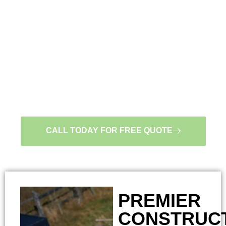
CONTRACTOR IN
MINNESOTA.
LICENSED, BONDED,
AND INSURED
#BC663924
CALL TODAY FOR FREE QUOTE
PREMIER
CONSTRUC