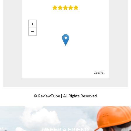
REFER A FRIEND