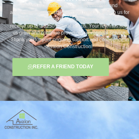
Avalon Construction values its clientele and
appreciates your trust. When you refer a friend to us for
a free estimate and they sign a contract, you can
receive up to a $250 referral bonus. Your referrals help
us grow and continue providing exceptional service.
Thank you for your ongoing support and confidence in
Avalon Construction!
REFER A FRIEND TODAY