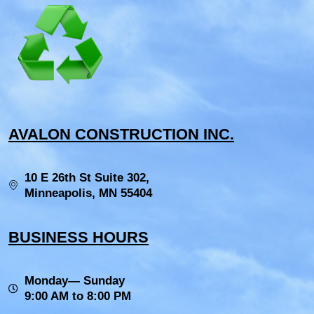
AVALON CONSTRUCTION INC.
10 E 26th St Suite 302,
Minneapolis, MN 55404
BUSINESS HOURS
Monday— Sunday
9:00 AM to 8:00 PM