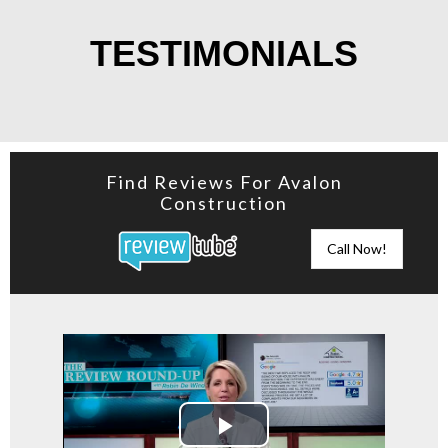
TESTIMONIALS