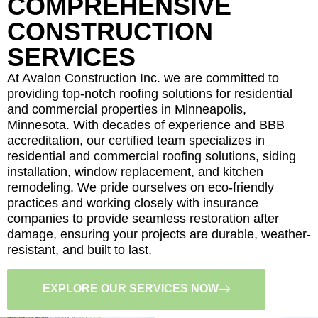
COMPREHENSIVE
CONSTRUCTION
SERVICES
At Avalon Construction Inc. we are committed to
providing top-notch roofing solutions for residential
and commercial properties in Minneapolis,
Minnesota. With decades of experience and BBB
accreditation, our certified team specializes in
residential and commercial roofing solutions, siding
installation, window replacement, and kitchen
remodeling. We pride ourselves on eco-friendly
practices and working closely with insurance
companies to provide seamless restoration after
damage, ensuring your projects are durable, weather-
resistant, and built to last.
EXPLORE OUR SERVICES NOW