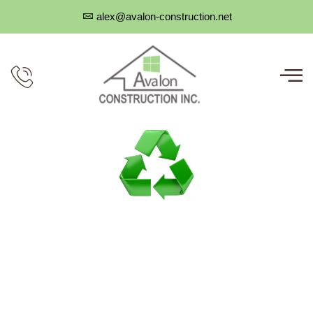
alex@avalon-construction.net
CERTIFIED GENERAL