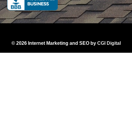
© 2026 Internet Marketing and SEO by
CGI Digital