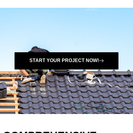
START YOUR PROJECT NOW!