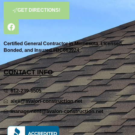
GET DIRECTIONS!
Certified General Contractor in Minnesota. Licensed,
Bonded, and Insured #BC663924
CONTACT INFO
612-239-6505
alex@avalon-construction.net
management@avalon-construction.net