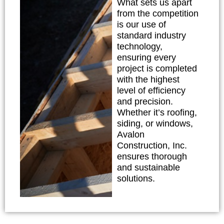
What sets us apart
from the competition
is our use of
standard industry
technology,
ensuring every
project is completed
with the highest
level of efficiency
and precision.
Whether it’s roofing,
siding, or windows,
Avalon
Construction, Inc.
ensures thorough
and sustainable
solutions.